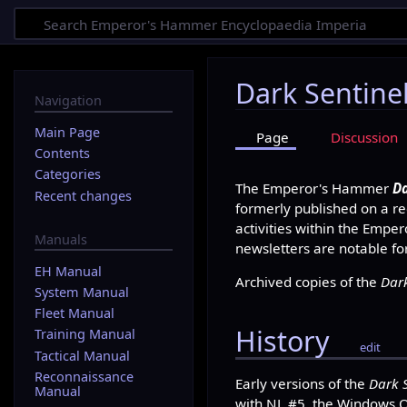
Dark Sentine
Navigation
Main Page
Page
Discussion
Contents
Categories
The Emperor's Hammer
Da
Recent changes
formerly published on a rec
activities within the Empe
Manuals
newsletters are notable fo
EH Manual
Archived copies of the
Dark
System Manual
Fleet Manual
History
Training Manual
edit
Tactical Manual
Reconnaissance
Early versions of the
Dark 
Manual
with NL #5, the Windows Ob