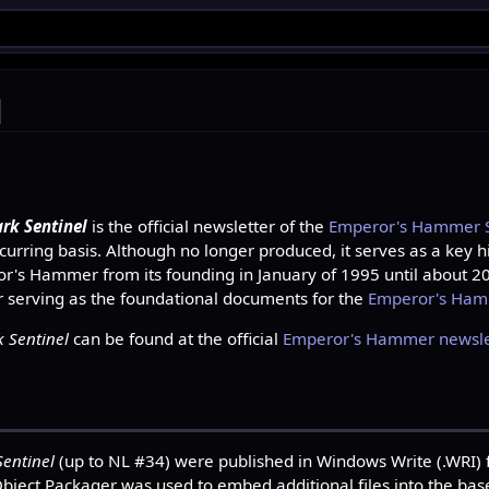
l
rk Sentinel
is the official newsletter of the
Emperor's Hammer St
urring basis. Although no longer produced, it serves as a key hi
ror's Hammer from its founding in January of 1995 until about 20
r serving as the foundational documents for the
Emperor's Ha
 Sentinel
can be found at the official
Emperor's Hammer newslet
Sentinel
(up to NL #34) were published in Windows Write (.WRI)
ject Packager was used to embed additional files into the base