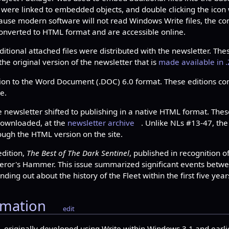
 were linked to embedded objects, and double clicking the icon
e modern software will not read Windows Write files, the con
converted to HTML format and are accessible online.
tional attached files were distributed with the newsletter. Thes
 the original version of the newsletter that is
made available in .
ion to the Word Document (.DOC) 6.0 format. These editions con
e.
 newsletter shifted to publishing in a native HTML format. The
 downloaded, at the
newsletter archive
. Unlike NLs #13-47, the
rough the HTML version on the site.
edition,
The Best of The Dark Sentinel
, published in recognition o
peror's Hammer. This issue summarized significant events betwe
nding out about the history of the Fleet within the first five year
rmation
edit
4, originally developed using Write within Windows 3.1 and earli