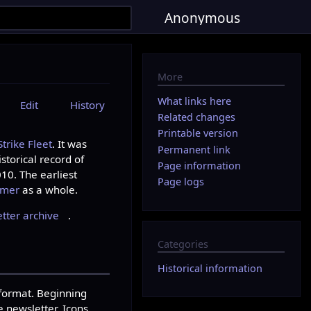
Anonymous
More
What links here
Edit
History
Related changes
Printable version
rike Fleet
. It was
Permanent link
storical record of
Page information
10. The earliest
Page logs
mmer
as a whole.
ter archive
.
Categories
Historical information
 format. Beginning
 newsletter. Icons