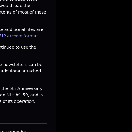
 would load the
tents of most of these
e additional files are
ZIP archive format
.
tinued to use the
se newsletters can be
 additional attached
f the 5th Anniversary
en NLs #1-59, and is
s of its operation.
er, cannot be