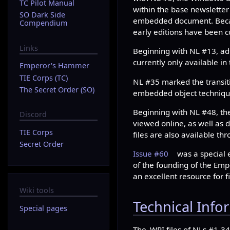
TC Pilot Manual
within the base newsletter
SO Dark Side
embedded document. Becaus
Compendium
early editions have been 
Links
Beginning with NL #13, addi
currently only available in
Emperor's Hammer
TIE Corps (TC)
NL #35 marked the transit
The Secret Order (SO)
embedded object techniqu
Beginning with NL #48, the
Discord
viewed online, as well as
TIE Corps
files are also available th
Secret Order
Issue #60
was a special 
of the founding of the Em
an excellent resource for fi
Wiki tools
Technical Info
Special pages
The .WRI files of NLs #1-3